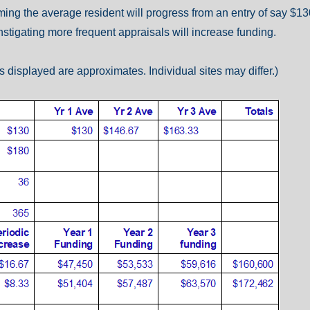
uming the average resident will progress from an entry of say $1
stigating more frequent appraisals will increase funding.
 displayed are approximates. Individual sites may differ.)