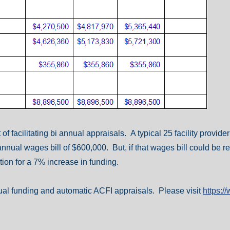
f facilitating bi annual appraisals. A typical 25 facility provid
annual wages bill of $600,000. But, if that wages bill could be r
ion for a 7% increase in funding.
nual funding and automatic ACFI appraisals. Please visit
https: