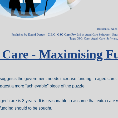
Residential Age
Published by
David Dupuy - C.E.O. GSO Care Pty Ltd
in
Aged Care Software
· Satu
Tags:
GSO
,
Care
,
Aged
,
Care
,
Software
d Care - Maximising F
er suggests the government needs increase funding in aged care. 
suggest a more “achievable” piece of the puzzle.
ged care is 3 years. It is reasonable to assume that extra care w
 funding should to be sought.