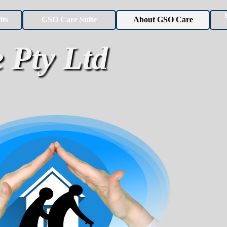
Skip menu
its
GSO Care Suite
About GSO Care
▼
▼
 Pty Ltd