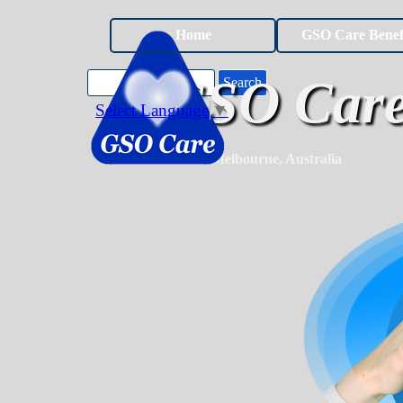
Go to content
Home
GSO Care Benef
GSO Care
Search
Select Language
▼
Melbourne, Australia