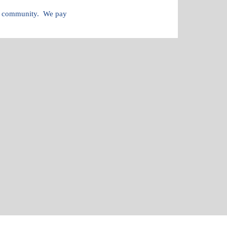
and community. We pay