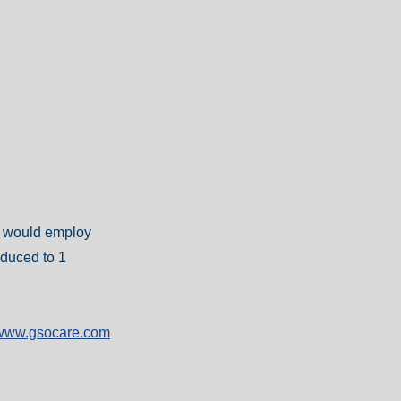
er would employ
educed to 1
//www.gsocare.com