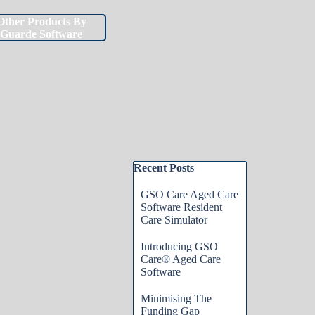
Other Products By
▼
▼
Guarde Software
Skip block Recent Posts
Recent Posts
GSO Care Aged Care
Software Resident
Care Simulator
Introducing GSO
Care® Aged Care
Software
Minimising The
Funding Gap