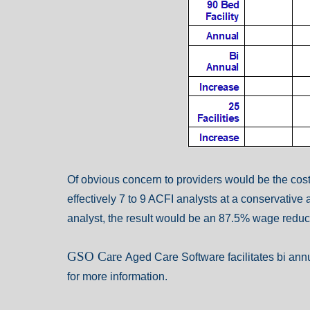
Of obvious concern to providers would be the cost o
effectively 7 to 9 ACFI analysts at a conservative 
analyst, the result would be an 87.5% wage reduct
GSO Care
Aged Care Software
facilitates bi an
for more information.