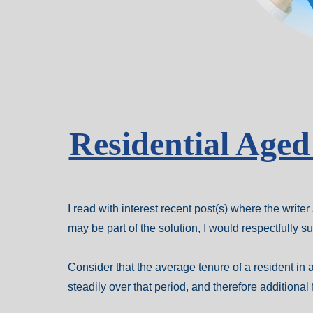
Residential Age
I read with interest recent post(s) where the writ
may be part of the solution, I would respectfully 
Consider that the average tenure of a resident in a
steadily over that period, and therefore additional