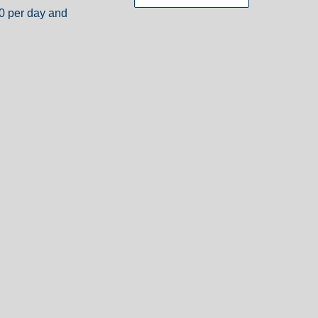
30 per day and