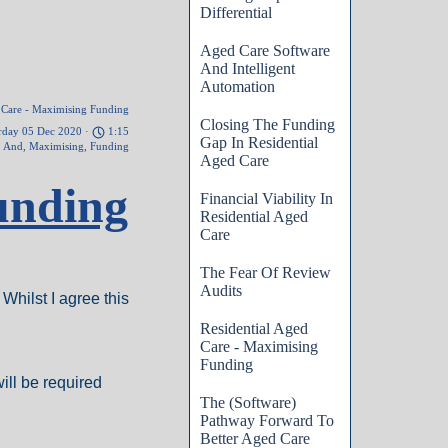
Differential
Aged Care Software
And Intelligent
Automation
d Care - Maximising Funding
Closing The Funding
rday 05 Dec 2020 ·
1:15
Gap In Residential
,
And
,
Maximising
,
Funding
Aged Care
unding
Financial Viability In
Residential Aged
Care
The Fear Of Review
Audits
Whilst I agree this
Residential Aged
Care - Maximising
Funding
ill be required
The (Software)
Pathway Forward To
Better Aged Care