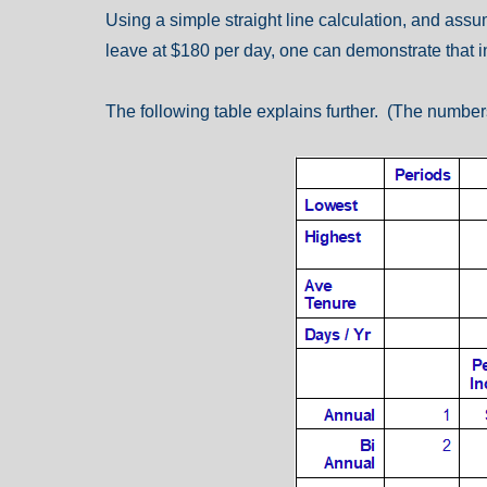
Using a simple straight line calculation, and ass
leave at $180 per day, one can demonstrate that in
The following table explains further. (The numbers