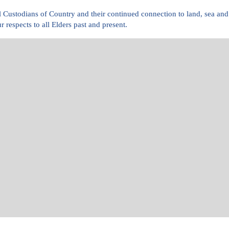
l Custodians of Country and their continued connection to land, sea 
r respects to all Elders past and present.