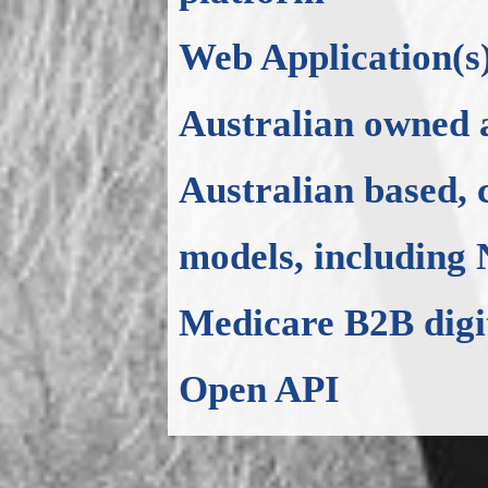
Web Application(s
Australian owned 
Australian based, 
models, including
Medicare B2B digi
Open API