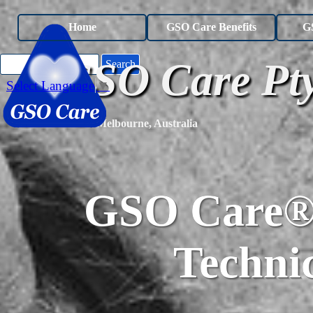
Go to content
Home
GSO Care Benefits
G
GSO Care Pty
Search
Select Language
▼
Melbourne, Australia
GSO Care® 
Technic