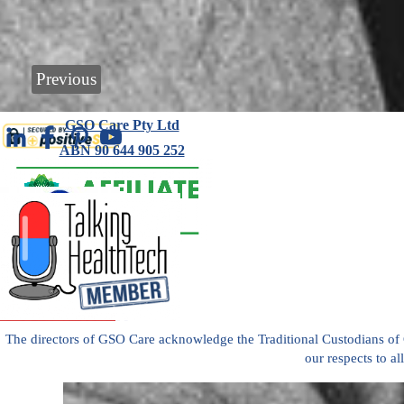
Previous
GSO Care Pty Ltd
ABN 90 644 905 252
+61 418 389 143
Ag
Read
reviews
es 
of
GSO
Car
Care
The directors of GSO Care acknowledge the Traditional Custodians of
Aged
our respects to al
e 
Care
Back to content