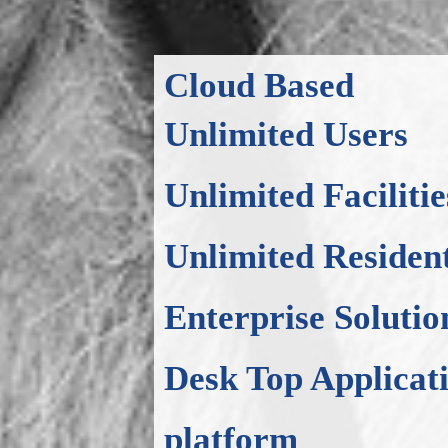
Cloud Based
Unlimited Users
Unlimited Facilitie
Unlimited Residen
Enterprise Solutio
Desk Top Applicat
platform